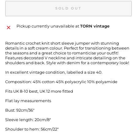
SOLD OUT
Pickup currently unavailable at
TORN vintage
Romantic crochet knit short sleeve jumper with stunning
details in a soft cream colour. Perfect for transitioning between
the seasons and a great choice to romanticise your outfit!
Features decorated V neckline and intricate detailing on the
shoulders and back. Style with denim for a contemporary look!
In excellent vintage condition, labelled a size 40.
Composition: 45% cotton 45% polyacrylic 10% polyamide
Fits UK 8-10 best, UK 12 more fitted
Flat lay measurements
Bust: 92cm/36"
Sleeve length: 20cm/8"
Shoulder to hem: 56cm/22"