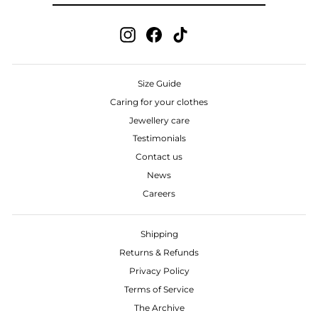
Instagram
Facebook
TikTok
Size Guide
Caring for your clothes
Jewellery care
Testimonials
Contact us
News
Careers
Shipping
Returns & Refunds
Privacy Policy
Terms of Service
The Archive