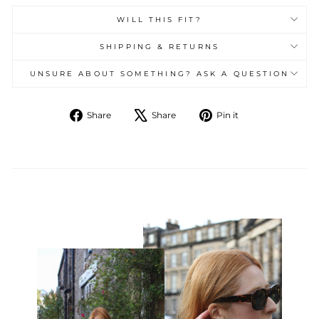
WILL THIS FIT?
SHIPPING & RETURNS
UNSURE ABOUT SOMETHING? ASK A QUESTION
Share
Tweet
Pin
Share
Share
Pin it
on
on
on
Facebook
X
Pinterest