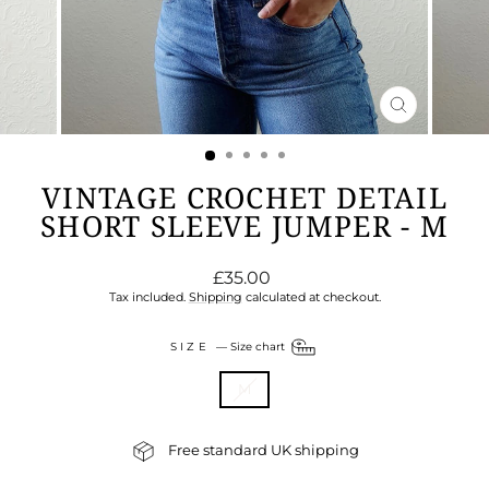
CLOSE
(ESC)
VINTAGE CROCHET DETAIL
SHORT SLEEVE JUMPER - M
Regular
£35.00
price
Tax included.
Shipping
calculated at checkout.
SIZE
—
Size chart
M
Free standard UK shipping