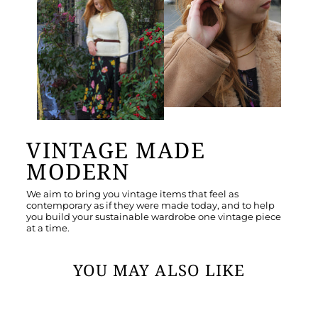
VINTAGE MADE
MODERN
We aim to bring you vintage items that feel as
contemporary as if they were made today, and to help
you build your sustainable wardrobe one vintage piece
at a time.
YOU MAY ALSO LIKE
Sold Out