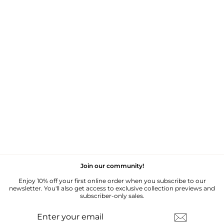
VINTAGE CROCHET
DETAIL SHORT
SLEEVE JUMPER - M
£35.00
Join our community!
Enjoy 10% off your first online order when you subscribe to our
newsletter. You'll also get access to exclusive collection previews and
subscriber-only sales.
ENTER
SUBSCRIBE
YOUR
EMAIL