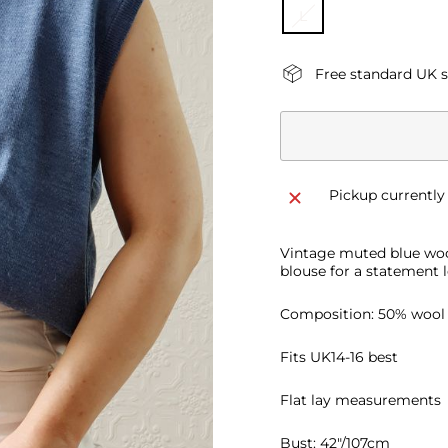
L
Free standard UK 
Pickup currently
Vintage muted blue wool
blouse for a statement l
Composition: 50% wool
Fits UK14-16 best
Flat lay measurements
Bust: 42"/107cm