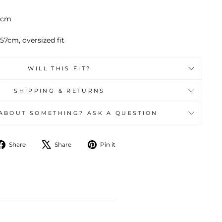
64cm
57cm, oversized fit
WILL THIS FIT?
SHIPPING & RETURNS
ABOUT SOMETHING? ASK A QUESTION
Share
Tweet
Pin
Share
Share
Pin it
on
on
on
Facebook
X
Pinterest