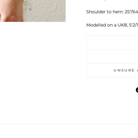
Shoulder to hem: 25"/
Modelled on a UK8, 5'2/1
UNSURE 