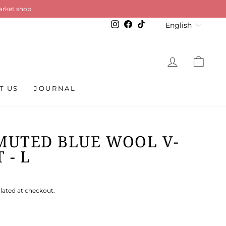
so available
LANGU
Instagram
Facebook
TikTok
English
LOG IN
CAR
T US
JOURNAL
MUTED BLUE WOOL V-
 - L
lated at checkout.