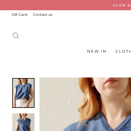
Skip
FREE ST
to
content
Gift Card
Contact us
SEARCH
NEW IN
CLOT