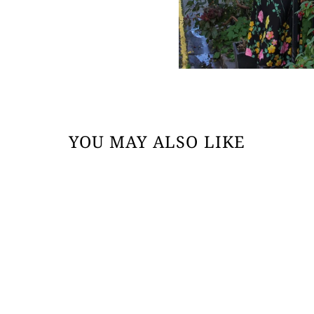
YOU MAY ALSO LIKE