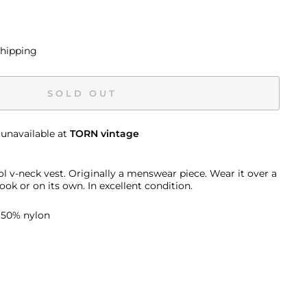
shipping
SOLD OUT
 unavailable at
TORN vintage
 v-neck vest. Originally a menswear piece. Wear it over a
ook or on its own. In excellent condition.
 50% nylon