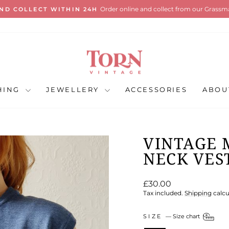
International shipping al
ANDARD SHIPPING ON ALL UK ORDERS
Pause
slideshow
HING
JEWELLERY
ACCESSORIES
ABOU
VINTAGE 
NECK VEST
Regular
£30.00
price
Tax included.
Shipping
calcu
SIZE
—
Size chart