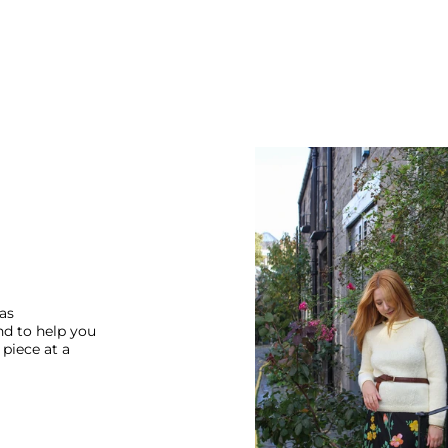
 as
nd to help you
piece at a