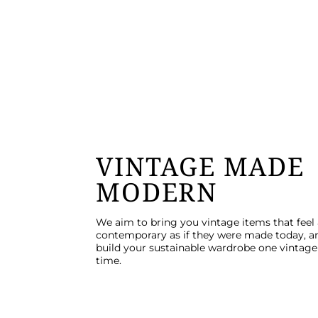
VINTAGE MADE
MODERN
We aim to bring you vintage items that feel
contemporary as if they were made today, a
build your sustainable wardrobe one vintage 
time.